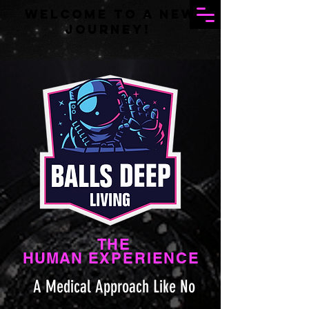
Welcome to a new
journey!
THE
HUMAN
EXPERIENCE
A Medical Approach Like No