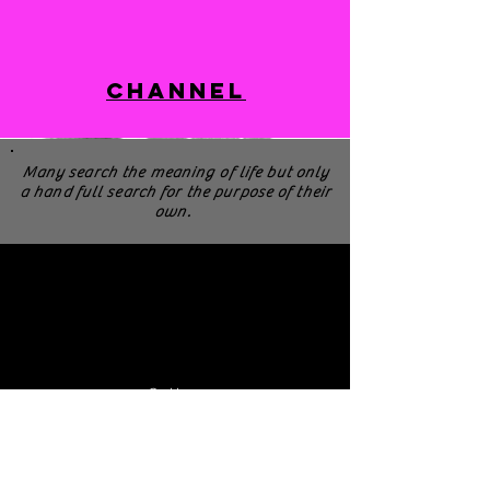
Channel
Many search the meaning of life but only
a hand full search for the purpose of their
own.
Cellera