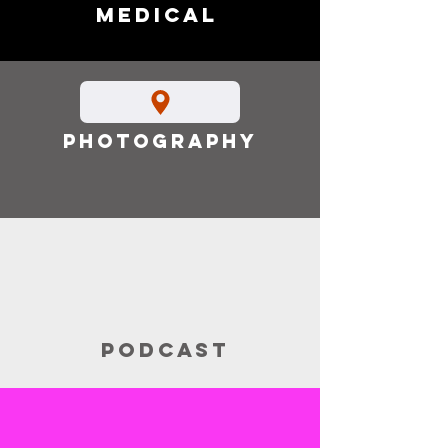
Medical
Photography
Podcast