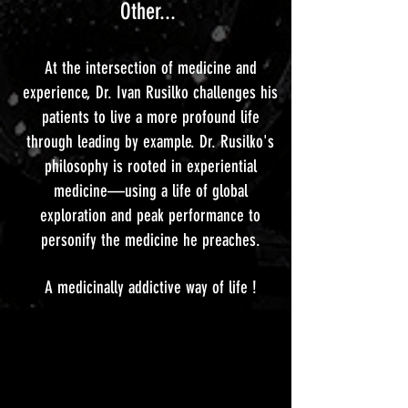
Other...
At the intersection of medicine and
experience, Dr. Ivan Rusilko challenges his
patients to live a more profound life
through leading by example. Dr. Rusilko's
philosophy is rooted in experiential
medicine—using a life of global
exploration and peak performance to
personify the medicine he preaches.
A medicinally addictive way of life !